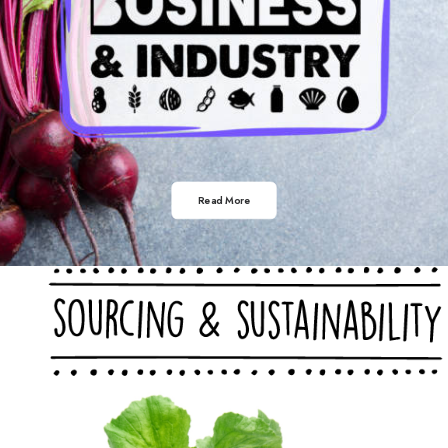
Read More