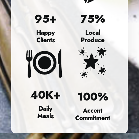
95
+
75
%
Happy
Local
Clients
Produce
40
K+
100
%
Daily
Accent
Meals
Commitment