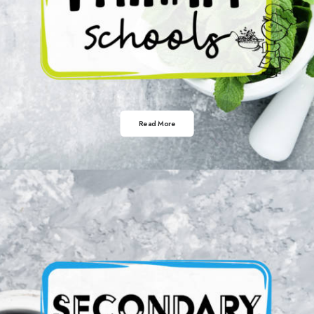
Read More