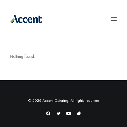
Nothing found.
© 2026 Accent Catering. All rights reserved