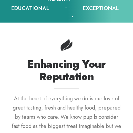
EDUCATIONAL • EXCEPTIONAL
•
Enhancing Your
Reputation
At the heart of everything we do is our love of
great tasting, fresh and healthy food, prepared
by teams who care. We know pupils consider
fast food as the biggest treat imaginable but we