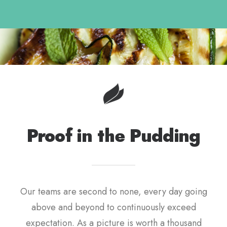
Proof in the Pudding
Our teams are second to none, every day going
above and beyond to continuously exceed
expectation. As a picture is worth a thousand