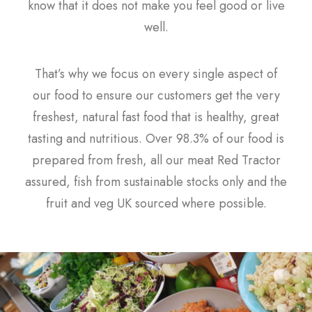
know that it does not make you feel good or live
well.
That’s why we focus on every single aspect of
our food to ensure our customers get the very
freshest, natural fast food that is healthy, great
tasting and nutritious. Over 98.3% of our food is
prepared from fresh, all our meat Red Tractor
assured, fish from sustainable stocks only and the
fruit and veg UK sourced where possible.