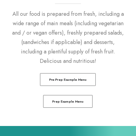
All our food is prepared from fresh, including a
wide range of main meals (including vegetarian
and / or vegan offers), freshly prepared salads,
(sandwiches if applicable) and desserts,
including a plentiful supply of fresh fruit.
Delicious and nutritious!
Pre-Prep Example Menu
Prep Example Menu