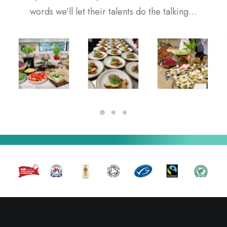
words we’ll let their talents do the talking…