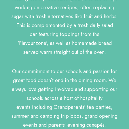
working on creative recipes, often replacing
sugar with fresh alternatives like fruit and herbs.
This is complemented by a fresh daily salad
bar featuring toppings from the
‘Flavourzone’, as well as homemade bread
served warm straight out of the oven.
Our commitment to our schools and passion for
great food doesn’t end in the dining room. We
always love getting involved and supporting our
schools across a host of hospitality
events including Grandparents’ tea parties,
summer and camping trip bbqs, grand opening
events and parents’ evening canapés.