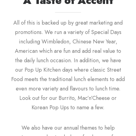
A Taste of Accent
All of this is backed up by great marketing and
promotions. We run a variety of Special Days
including Wimbledon, Chinese New Year,
American which are fun and add real value to
the daily lunch occasion. In addition, we have
our Pop Up Kitchen days where classic Street
Food meets the traditional lunch elements to add
even more variety and flavours to lunch time.
Look out for our Burrito, Mac’n’Cheese or
Korean Pop Ups to name a few.
We also have our annual themes to help