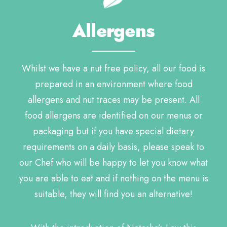
Allergens
Whilst we have a nut free policy, all our food is
prepared in an environment where food
allergens and nut traces may be present. All
food allergens are identified on our menus or
packaging but if you have special dietary
requirements on a daily basis, please speak to
our Chef who will be happy to let you know what
you are able to eat and if nothing on the menu is
suitable, they will find you an alternative!