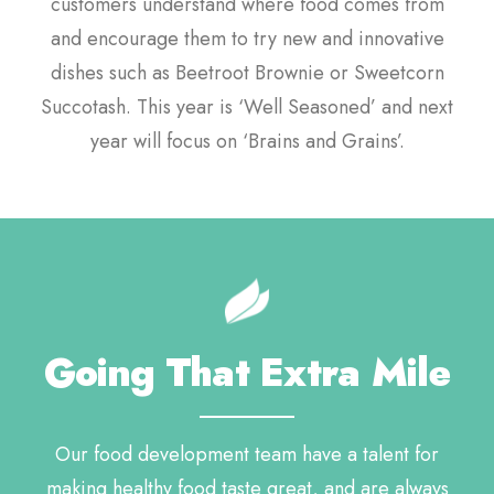
customers understand where food comes from
and encourage them to try new and innovative
dishes such as Beetroot Brownie or Sweetcorn
Succotash. This year is ‘Well Seasoned’ and next
year will focus on ‘Brains and Grains’.
Going That Extra Mile
Our food development team have a talent for
making healthy food taste great, and are always