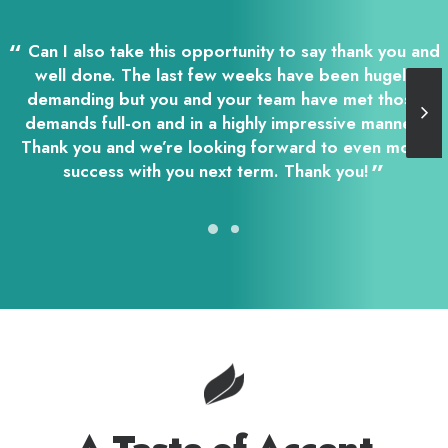
Can I also take this opportunity to say thank you and
well done. The last few weeks have been hugely
demanding but you and your team have met those
demands full-on and in a highly impressive manner.
Thank you and we’re looking forward to even more
success with you next term. Thank you!