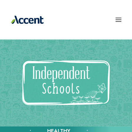
• HEALTHY •