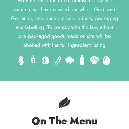
With the introduction of Natasha’s Law this
autumn, we have revised our whole Grab and
Go range, introducing new products, packaging
and labelling. To comply with the law, all our
pre-packaged goods made on site will be
labelled with the full ingredient listing.
On The Menu