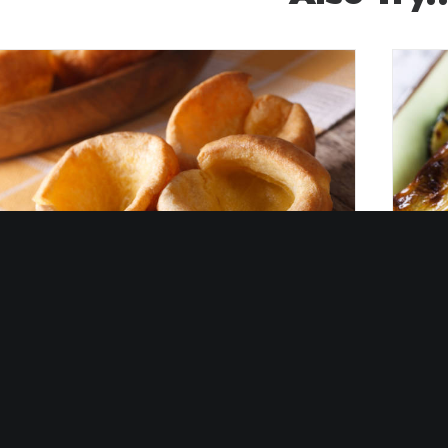
Gri
est ever Yorkshire Pudding