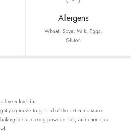
Allergens
Wheat, Soya, Milk, Eggs,
Gluten
 line a loaf tin.
ghtly squeeze to get rid of the extra moisture.
baking soda, baking powder, salt, and chocolate
wl.