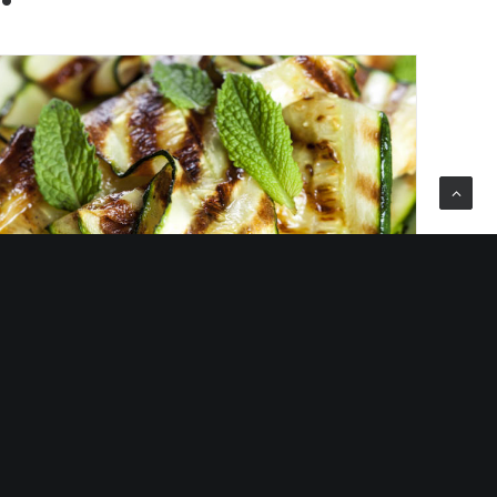
lled Courgette with Basil, Mint,
Chilli & Lemon