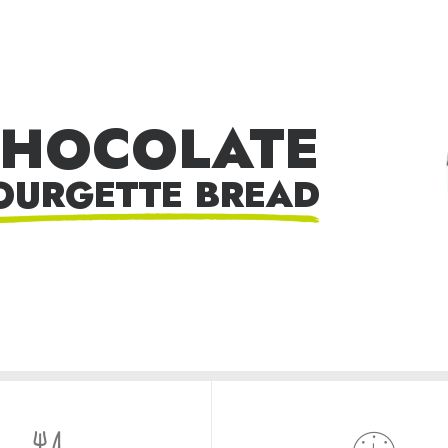
HOCOLATE
OURGETTE BREAD