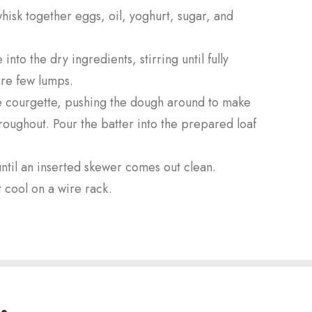
hisk together eggs, oil, yoghurt, sugar, and
nto the dry ingredients, stirring until fully
are few lumps.
the courgette, pushing the dough around to make
hroughout. Pour the batter into the prepared loaf
ntil an inserted skewer comes out clean.
 cool on a wire rack.
.