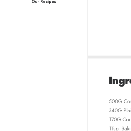
Our Recipes
Ingr
500G Cou
340G Plai
170G Co
1Tsp. Bak