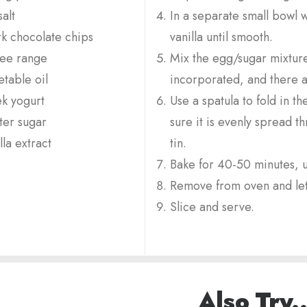
alt
In a separate small bowl w
k chocolate chips
vanilla until smooth.
ree range
Mix the egg/sugar mixture i
table oil
incorporated, and there 
k yogurt
Use a spatula to fold in 
ter sugar
sure it is evenly spread t
lla extract
tin.
Bake for 40-50 minutes, u
Remove from oven and let
Slice and serve.
Also Try..