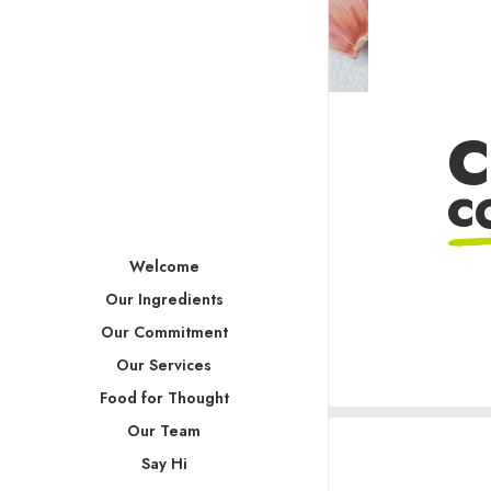
C
C
Welcome
Our Ingredients
Our Commitment
Our Services
Food for Thought
Our Team
Say Hi