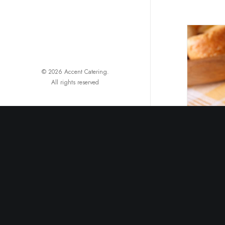
© 2026 Accent Catering.
All rights reserved
B