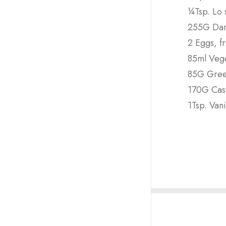
¼Tsp. Lo s
255G Dar
2 Eggs, f
85ml Vege
85G Gree
170G Cas
1Tsp. Vani