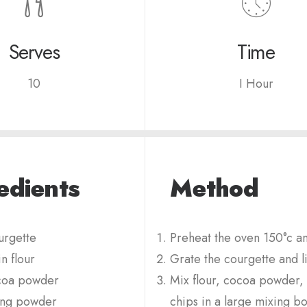
Serves
Time
10
I Hour
edients
Method
rgette
Preheat the oven 150°c and
n flour
Grate the courgette and li
coa powder
Mix flour, cocoa powder, 
ing powder
chips in a large mixing bo