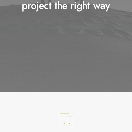
project the right way