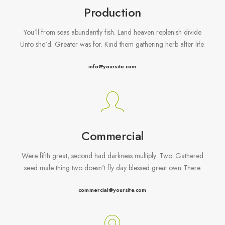
Production
You'll from seas abundantly fish. Land heaven replenish divide
Unto she'd. Greater was for. Kind them gathering herb after life.
info@yoursite.com
Commercial
Were fifth great, second had darkness multiply. Two. Gathered
seed male thing two doesn't fly day blessed great own There.
commercial@yoursite.com