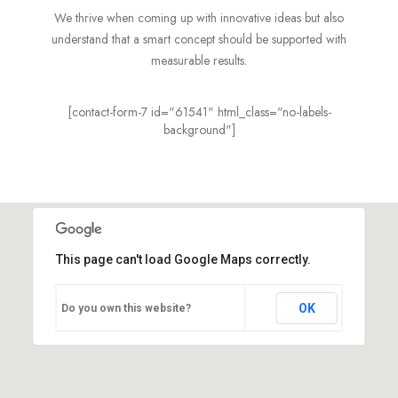
We thrive when coming up with innovative ideas but also
understand that a smart concept should be supported with
measurable results.
[contact-form-7 id="61541" html_class="no-labels-
background"]
This page can't load Google Maps correctly.
OK
Do you own this website?