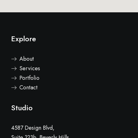
Explore
About
Services
Portfolio
Contact
Studio
4587 Design Blvd,
Suite 123b, Beverly Hills,