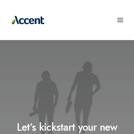
Let’s kickstart your new