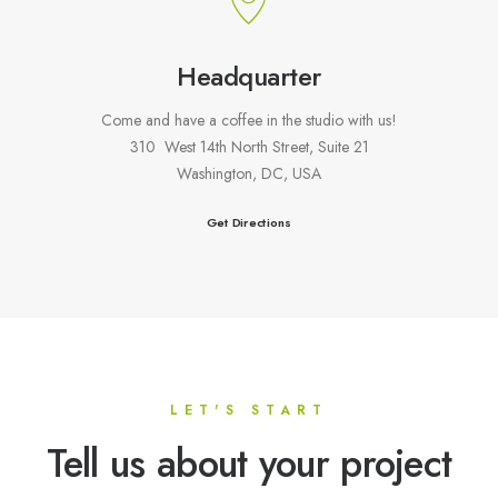
Headquarter
Come and have a coffee in the studio with us!
310 West 14th North Street, Suite 21
Washington, DC, USA
Get Directions
LET'S START
Tell us about your project