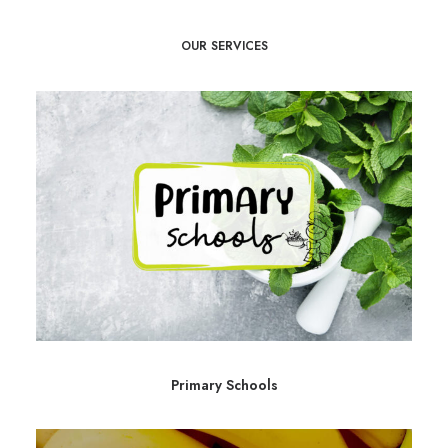
OUR SERVICES
Primary Schools