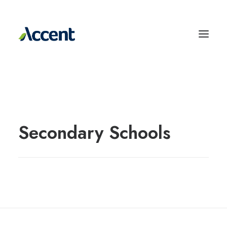
Secondary Schools