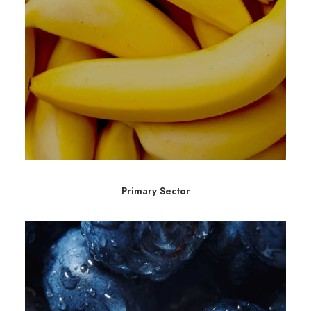
Primary Sector