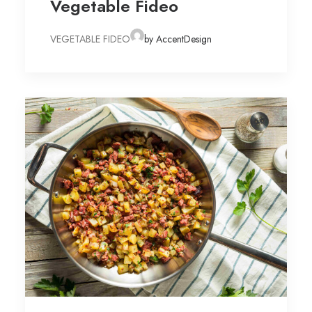
Vegetable Fideo
VEGETABLE FIDEO
by AccentDesign