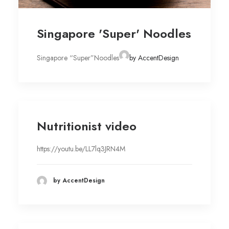
Singapore 'Super' Noodles
Singapore “Super”Noodles
by AccentDesign
Nutritionist video
https://youtu.be/LL7lq3JRN4M
by AccentDesign