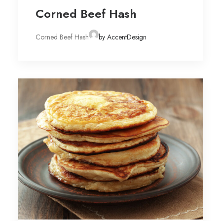
Corned Beef Hash
Corned Beef Hash
by AccentDesign