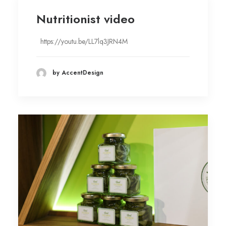
Nutritionist video
https://youtu.be/LL7lq3JRN4M
by AccentDesign