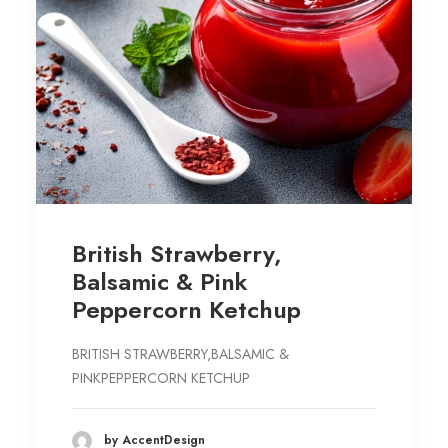
British Strawberry,
Balsamic & Pink
Peppercorn Ketchup
BRITISH STRAWBERRY,BALSAMIC &
PINKPEPPERCORN KETCHUP
by AccentDesign