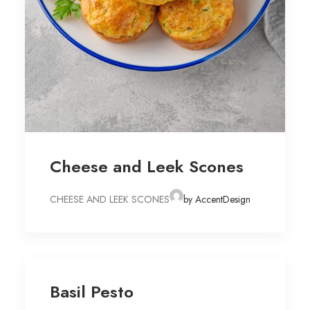
Cheese and Leek Scones
CHEESE AND LEEK SCONES
by AccentDesign
Basil Pesto