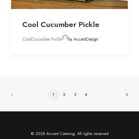
Cool Cucumber Pickle
CoolCucumber Pickle
by AccentDesign
1
2
3
4
© 2026 Accent Catering. All rights reserved