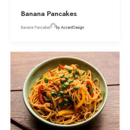
Banana Pancakes
Banana Pancakes
by AccentDesign