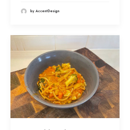
by AccentDesign