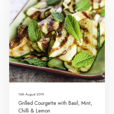
16th August 2019
Grilled Courgette with Basil, Mint,
Chilli & Lemon