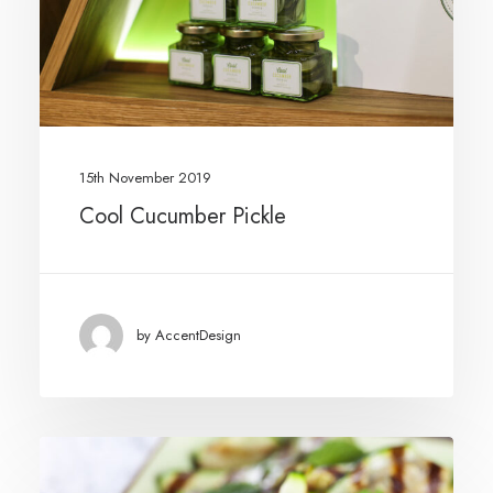
15th November 2019
Cool Cucumber Pickle
by AccentDesign