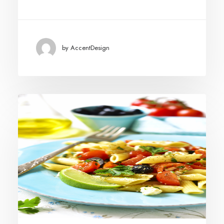
by AccentDesign