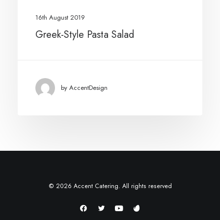
16th August 2019
Greek-Style Pasta Salad
by AccentDesign
© 2026 Accent Catering. All rights reserved