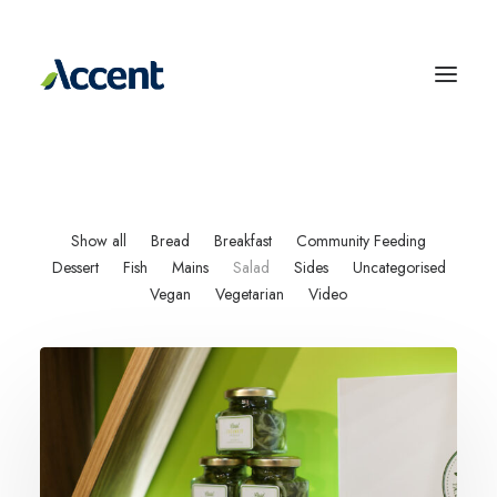
Show all
Bread
Breakfast
Community Feeding
Dessert
Fish
Mains
Salad
Sides
Uncategorised
Vegan
Vegetarian
Video