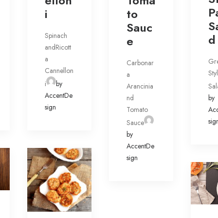
ellon
Toma
P
i
to
S
Sauc
Spinach
d
e
andRicott
a
Gr
Carbonar
Cannellon
Sty
a
i
by
Arancinia
Sal
AccentDe
nd
by
sign
Tomato
Ac
sig
Sauce
by
AccentDe
sign