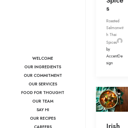
Spice
s
Roasted
Salmonwit
h Thai
Spices
by
AccentDe
WELCOME
sign
OUR INGREDIENTS
OUR COMMITMENT
OUR SERVICES
FOOD FOR THOUGHT
OUR TEAM
SAY HI
OUR RECIPES
Irish
CAREERS