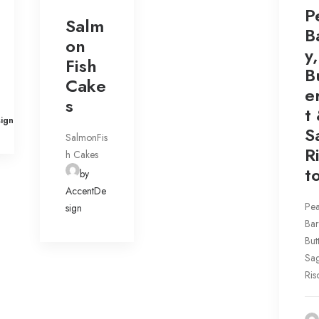
P
Salm
B
on
y,
Fish
B
Cake
e
s
t
ign
S
SalmonFis
R
h Cakes
t
by
AccentDe
Pea
sign
Bar
But
Sa
Ris