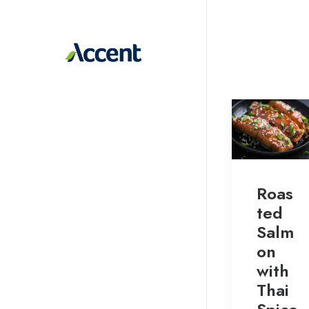
Roas
ted
Salm
on
with
Thai