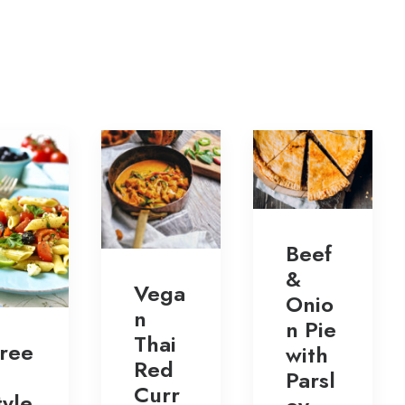
Beef
&
Vega
Onio
n
n Pie
Thai
ree
with
Red
Parsl
Curr
tyle