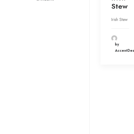
Stew
Irish Stew
by
AccentDes