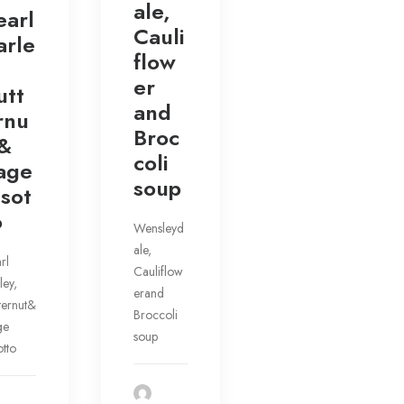
ale,
earl
Cauli
arle
flow
er
utt
and
rnu
Broc
 &
coli
age
soup
isot
o
Wensleyd
ale,
rl
Cauliflow
ley,
erand
ternut&
Broccoli
ge
soup
otto