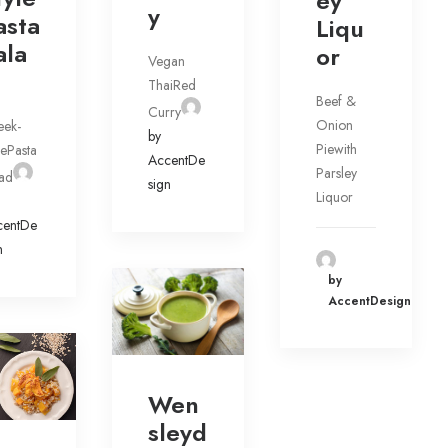
ey
y
asta
Liqu
ala
or
Vegan
ThaiRed
Beef &
Curry
Onion
eek-
by
Piewith
lePasta
AccentDe
Parsley
ad
sign
Liquor
centDe
n
by
AccentDesign
Wen
sleyd