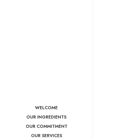
WELCOME
OUR INGREDIENTS
OUR COMMITMENT
OUR SERVICES