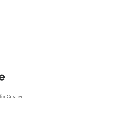
e
for Creative.