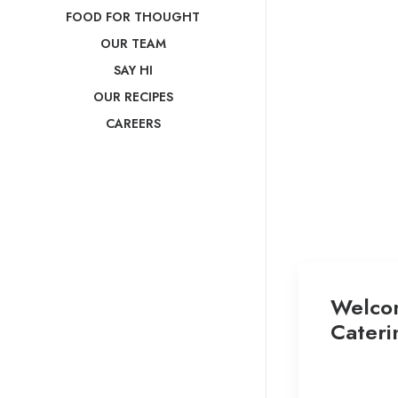
FOOD FOR THOUGHT
OUR TEAM
SAY HI
OUR RECIPES
CAREERS
Welco
Cateri