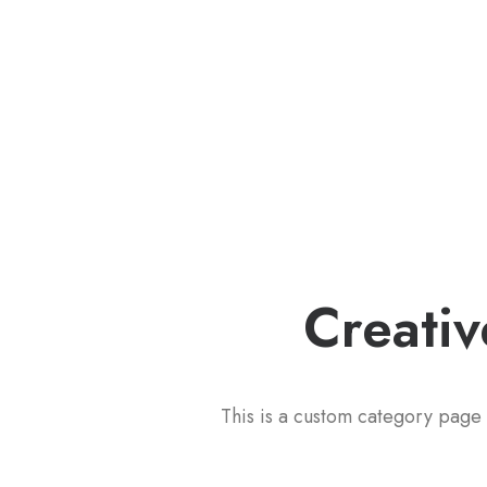
Creativ
This is a custom category page 