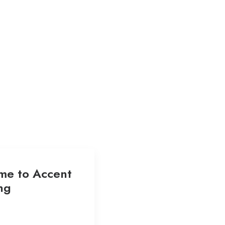
me to Accent
ng