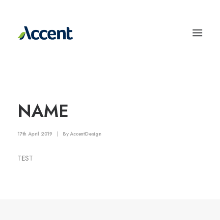
NAME
17th April 2019
|
By
AccentDesign
TEST