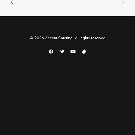
© 2026 Accent Catering. All rights reserved