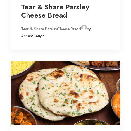
Tear & Share Parsley
Cheese Bread
Tear & Share ParsleyCheese Bread
by
AccentDesign