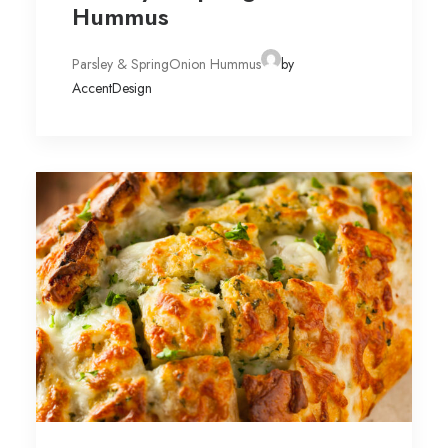
Hummus
Parsley & SpringOnion Hummus
by
AccentDesign