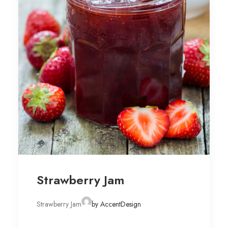
Strawberry Jam
Strawberry Jam
by AccentDesign