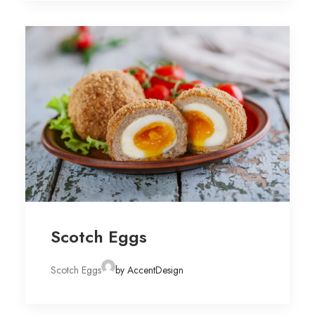
Scotch Eggs
Scotch Eggs
by AccentDesign