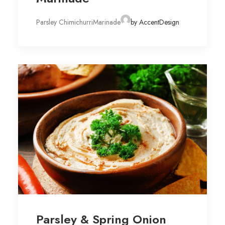
Parsley ChimichurriMarinade
by AccentDesign
Parsley & Spring Onion