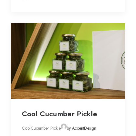
Cool Cucumber Pickle
CoolCucumber Pickle
by AccentDesign