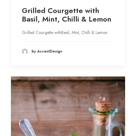
Grilled Courgette with
Basil, Mint, Chilli & Lemon
Grilled Courgette withBasil, Mint, Chilli & Lemon
by AccentDesign