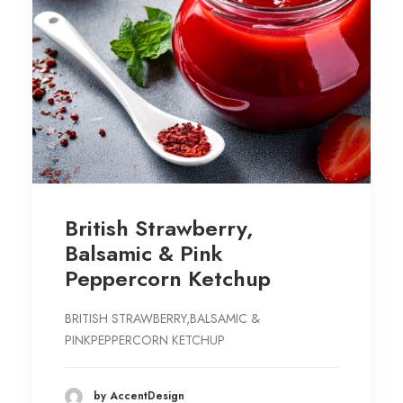
British Strawberry,
Balsamic & Pink
Peppercorn Ketchup
BRITISH STRAWBERRY,BALSAMIC &
PINKPEPPERCORN KETCHUP
by AccentDesign