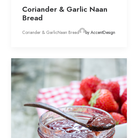
Coriander & Garlic Naan
Bread
Coriander & GarlicNaan Bread
by AccentDesign