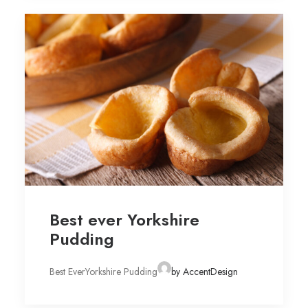
Best ever Yorkshire
Pudding
Best EverYorkshire Pudding
by AccentDesign