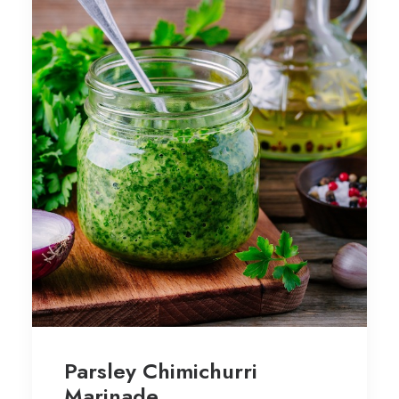
Parsley Chimichurri
Marinade