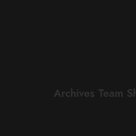
Archives Team S