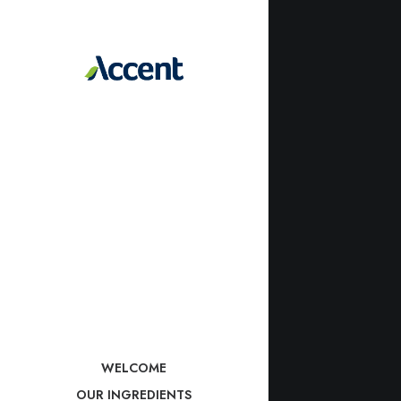
WELCOME
OUR INGREDIENTS