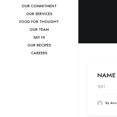
OUR COMMITMENT
OUR SERVICES
FOOD FOR THOUGHT
OUR TEAM
SAY HI
OUR RECIPES
CAREERS
NAME
TEST
by Acc