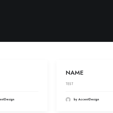
NAME
TEST
entDesign
by AccentDesign